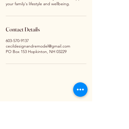
your family's lifestyle and wellbeing.
Contact Details
603-570-9137
cecildesignandremodel@gmail.com
PO Box 153 Hopkinton, NH 03229
ign An
ign An