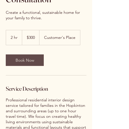
Create a functional, sustainable home for
your family to thrive.
300
US
2 hr
2
$300
Customer's Place
dollars
h
r
Book Now
Service Description
Professional residential interior design
service tailored for families in the Hopkinton
and surrounding areas (up to one hour
travel time). We focus on creating healthy
living environments using sustainable
materials and functional layouts that support