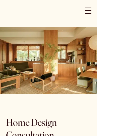
Home Design
Consultation